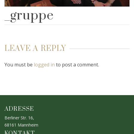
_gruppe
LEAVE A REPLY
You must be
logged in
to post a comment.
ADRESSE
Berliner Str. 16,
68161 Mannheim
KONTAKT