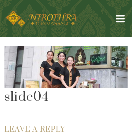
slide04
LEAVE A REPLY