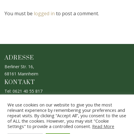
You must be
logged in
to post a comment.
ADRESSE
Berliner Str. 16,
68161 Mannheim
KONTAKT
Tel: 0621 40 55 817
Mobil: 0176 633 933 47
We use cookies on our website to give you the most
ÖFFNUNGSZEITEN
relevant experience by remembering your preferences and
repeat visits. By clicking “Accept All”, you consent to the use
Mo. - Sa.: 10.00 - 20.00 Uhr
of ALL the cookies. However, you may visit "Cookie
Bitte vereinbaren Sie einen Termin
Settings" to provide a controlled consent.
Read More